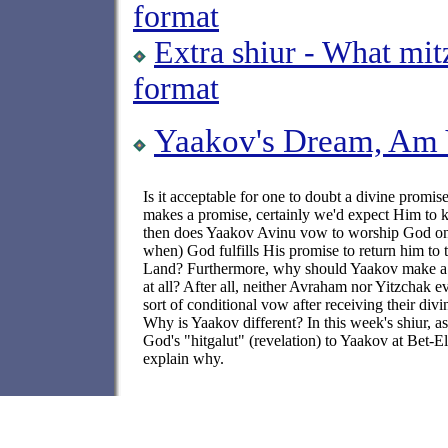
format
Extra shiur - What mi
format
Yaakov's Dream, Am Y
Is it acceptable for one to doubt a divine promis
makes a promise, certainly we'd expect Him to 
then does Yaakov Avinu vow to worship God o
when) God fulfills His promise to return him to
Land? Furthermore, why should Yaakov make a
at all? After all, neither Avraham nor Yitzchak 
sort of conditional vow after receiving their div
Why is Yaakov different? In this week's shiur, a
God's "hitgalut" (revelation) to Yaakov at Bet-El
explain why.