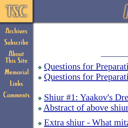
Questions for Preparat
Questions for Prepara
Shiur #1: Yaakov's Dr
If you can read
Abstract of above shiu
this, your browser
needs to be
upgraded.
Extra shiur - What mit