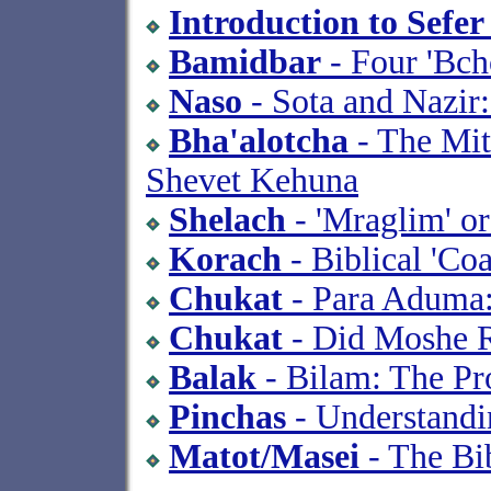
Introduction to Sefe
Bamidbar
- Four 'Bch
Naso
- Sota and Nazir:
Bha'alotcha
- The Mit
Shevet Kehuna
Shelach
- 'Mraglim' o
Korach
- Biblical 'Coa
Chukat
- Para Aduma:
Chukat
- Did Moshe R
Balak
- Bilam: The Pr
Pinchas
- Understandin
Matot/Masei
- The Bib