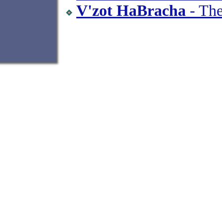
V'zot HaBracha
- The