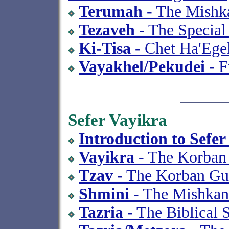
Terumah
- The Mishka
Tezaveh
- The Special
Ki-Tisa
- Chet Ha'Ege
Vayakhel/Pekudei
- F
Sefer Vayikra
Introduction to Sefer
Vayikra
- The Korban
Tzav
- The Korban Gu
Shmini
- The Mishkan
Tazria
- The Biblical 