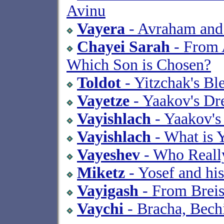
Avinu
Vayera
- Avraham an
Chayei Sarah
- From 
Which Son is Chosen?
Toldot
- Yitzchak's Bl
Vayetze
- Yaakov's Dr
Vayishlach
- Yaakov's
Vayishlach
- What is 
Vayeshev
- Who Reall
Miketz
- Yosef and his
Vayigash
- From Breis
Vaychi
- Bracha, Bech