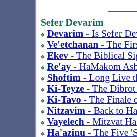
Sefer Devarim
Devarim
- Is Sefer D
Ve'etchanan
- The Fir
Ekev
- The Biblical Si
Re'ay
- HaMakom Ash
Shoftim
- Long Live t
Ki-Teyze
- The Dibrot
Ki-Tavo
- The Finale 
Nitzavim
- Back to Ha
Vayelech
- Mitzvat Ha
Ha'azinu
- The Five 'S