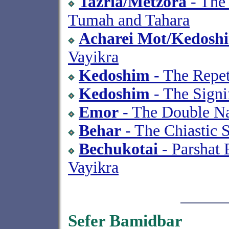
Tazria/Metzora
- The 
Tumah and Tahara
Acharei Mot/Kedosh
Vayikra
Kedoshim
- The Repet
Kedoshim
- The Signi
Emor
- The Double Na
Behar
- The Chiastic 
Bechukotai
- Parshat 
Vayikra
Sefer Bamidbar