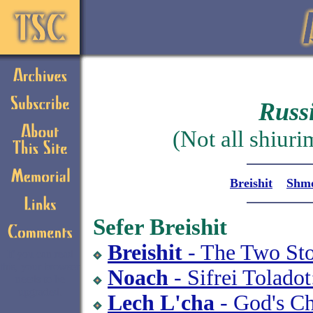
Russ
(Not all shiuri
Breishit
Shm
Sefer Breishit
Breishit
- The Two Sto
If you can read
this, your browser
Noach
- Sifrei Tolado
needs to be
upgraded.
Lech L'cha
- God's Ch