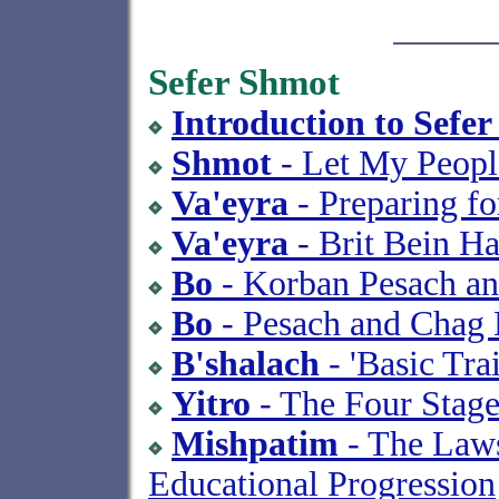
Sefer Shmot
Introduction to Sefe
Shmot
- Let My Peopl
Va'eyra
- Preparing f
Va'eyra
- Brit Bein Ha
Bo
- Korban Pesach a
Bo
- Pesach and Chag 
B'shalach
- 'Basic Tra
Yitro
- The Four Stage
Mishpatim
- The Laws
Educational Progression