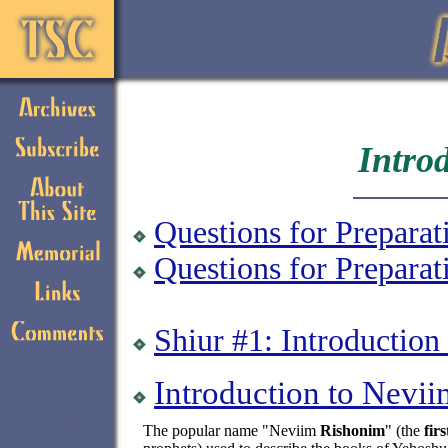
Intro
Questions for Preparat
Questions for Prepara
Shiur #1: Introductio
If you can read
this, your browser
Introduction to Nevi
needs to be
upgraded.
The popular name "Neviim
Rishonim
" (the
firs