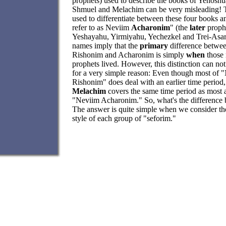
prophets) used to describe the books of Yehoshu
Shmuel and Melachim can be very misleading! 
used to differentiate between these four books 
refer to as Neviim
Acharonim
" (the
later
prophe
Yeshayahu, Yirmiyahu, Yechezkel and Trei-Asar
names imply that the
primary
difference betwe
Rishonim and Acharonim is simply
when
those 
prophets lived. However, this distinction can not
for a very simple reason: Even though most of 
Rishonim" does deal with an earlier time period,
Melachim
covers the same time period as most a
"Neviim Acharonim." So, what's the difference
The answer is quite simple when we consider the
style of each group of "seforim."