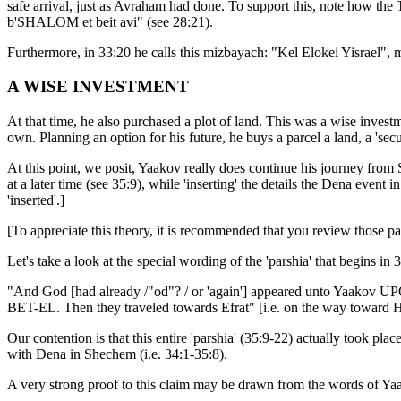
safe arrival, just as Avraham had done. To support this, note how the
b'SHALOM et beit avi" (see 28:21).
Furthermore, in 33:20 he calls this mizbayach: "Kel Elokei Yisrael",
A WISE INVESTMENT
At that time, he also purchased a plot of land. This was a wise investme
own. Planning an option for his future, he buys a parcel a land, a 'sec
At this point, we posit, Yaakov really does continue his journey from Sh
at a later time (see 35:9), while 'inserting' the details the Dena event 
'inserted'.]
[To appreciate this theory, it is recommended that you review those par
Let's take a look at the special wording of the 'parshia' that begins 
"And God [had already /"od"? / or 'again'] appeared unto Yaakov UP
BET-EL. Then they traveled towards Efrat" [i.e. on the way toward He
Our contention is that this entire 'parshia' (35:9-22) actually took 
with Dena in Shechem (i.e. 34:1-35:8).
A very strong proof to this claim may be drawn from the words of Yaa