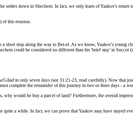
e settles down in Shechem. In fact, we only learn of Yaakov's return to h
) of this reunion.
 a short stop along the way to Bet-el. As we know, Yaakov's young chi
echem could be considered no different than his 'brief stay' in Succot (
'Gilad in only seven days (see 31:21-23, read carefully). Now that jour
not complete the remainder of this journey in two or three days - a we
ays, why would he buy a parcel of land? Furthermore, the overall impress
r quite a while. In fact, we can prove that Yaakov may have stayed eve