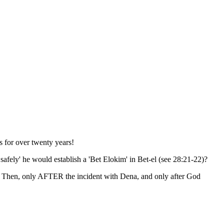
s for over twenty years!
afely' he would establish a 'Bet Elokim' in Bet-el (see 28:21-22)?
. Then, only AFTER the incident with Dena, and only after God