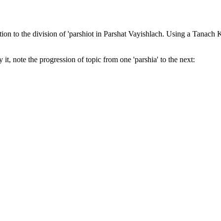
tion to the division of 'parshiot in Parshat Vayishlach. Using a Tanach Kore
 it, note the progression of topic from one 'parshia' to the next: