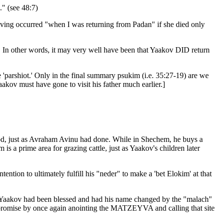
" (see 48:7)
aving occurred "when I was returning from Padan" if she died only
 In other words, it may very well have been that Yaakov DID return
e 'parshiot.' Only in the final summary psukim (i.e. 35:27-19) are we
aakov must have gone to visit his father much earlier.]
d, just as Avraham Avinu had done. While in Shechem, he buys a
is a prime area for grazing cattle, just as Yaakov's children later
tion to ultimately fulfill his "neder" to make a 'bet Elokim' at that
n, Yaakov had been blessed and had his name changed by the "malach"
is promise by once again anointing the MATZEYVA and calling that site