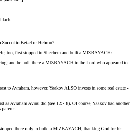
shlach.
m Succot to Bet-el or Hebron?
. He, too, first stopped in Shechem and built a MIZBAYACH:
pring; and he built there a MIZBAYACH to the Lord who appeared to
rast to Avraham, however, Yaakov ALSO invests in some real estate -
, just as Avraham Avinu did (see 12:7-8). Of course, Yaakov had another
s parents.
stopped there only to build a MIZBAYACH, thanking God for his