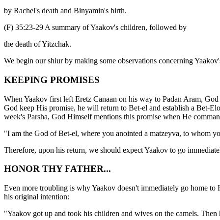
by Rachel's death and Binyamin's birth.
(F) 35:23-29 A summary of Yaakov's children, followed by
the death of Yitzchak.
We begin our shiur by making some observations concerning Yaakov's 
KEEPING PROMISES
When Yaakov first left Eretz Canaan on his way to Padan Aram, God pr
God keep His promise, he will return to Bet-el and establish a Bet-Elo
week's Parsha, God Himself mentions this promise when He commanded
"I am the God of Bet-el, where you anointed a matzeyva, to whom 
Therefore, upon his return, we should expect Yaakov to go immediately 
HONOR THY FATHER...
Even more troubling is why Yaakov doesn't immediately go home to Hebr
his original intention:
"Yaakov got up and took his children and wives on the camels. Th