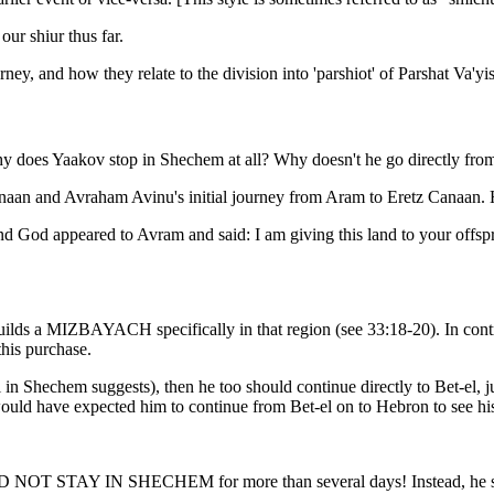
our shiur thus far.
rney, and how they relate to the division into 'parshiot' of Parshat Va'yi
hy does Yaakov stop in Shechem at all? Why doesn't he go directly fro
 Canaan and Avraham Avinu's initial journey from Aram to Eretz Canaan
d God appeared to Avram and said: I am giving this land to your offs
uilds a MIZBAYACH specifically in that region (see 33:18-20). In cont
this purchase.
val in Shechem suggests), then he too should continue directly to Bet-el
e would have expected him to continue from Bet-el on to Hebron to see hi
v DID NOT STAY IN SHECHEM for more than several days! Instead, he 