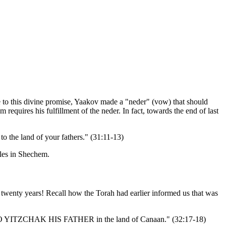
e to this divine promise, Yaakov made a "neder" (vow) that should
equires his fulfillment of the neder. In fact, towards the end of last
he land of your fathers." (31:11-13)
tles in Shechem.
 twenty years! Recall how the Torah had earlier informed us that was
 GO TO YITZCHAK HIS FATHER in the land of Canaan." (32:17-18)