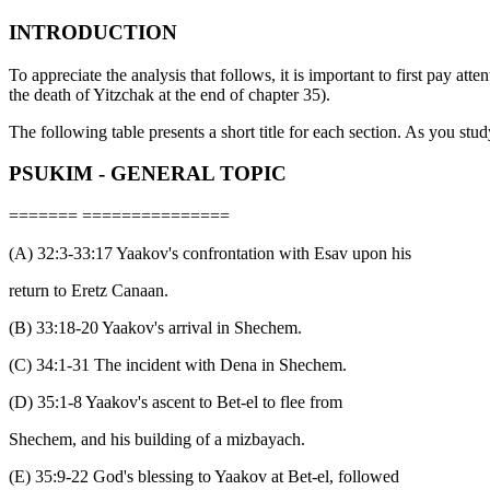
INTRODUCTION
To appreciate the analysis that follows, it is important to first pay atten
the death of Yitzchak at the end of chapter 35).
The following table presents a short title for each section. As you study
PSUKIM - GENERAL TOPIC
======= ===============
(A) 32:3-33:17 Yaakov's confrontation with Esav upon his
return to Eretz Canaan.
(B) 33:18-20 Yaakov's arrival in Shechem.
(C) 34:1-31 The incident with Dena in Shechem.
(D) 35:1-8 Yaakov's ascent to Bet-el to flee from
Shechem, and his building of a mizbayach.
(E) 35:9-22 God's blessing to Yaakov at Bet-el, followed