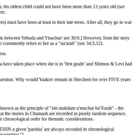
, his oldest child could not have been more than 13 years old (see
etc.
) must have been at least in their late teens. After all, they go to war
ak between Yehuda and Yisachar/ see 30:9.] However, from the story
consistently refers to her as a "na'arah" (see 34:3,12).
ion.
na have taken place when she is in 'first grade' and Shimon & Levi had
nal question. Why would Yaakov remain in Shechem for over FIVE years
ter known as the principle of "ein mukdam u'muchar ba'Torah" - the
hat the stories in Chumash are recorded in purely random sequence.
eir chronological order for thematic considerations.
WITHIN a given 'parshia' are always recorded in chronological
t parshiot."]