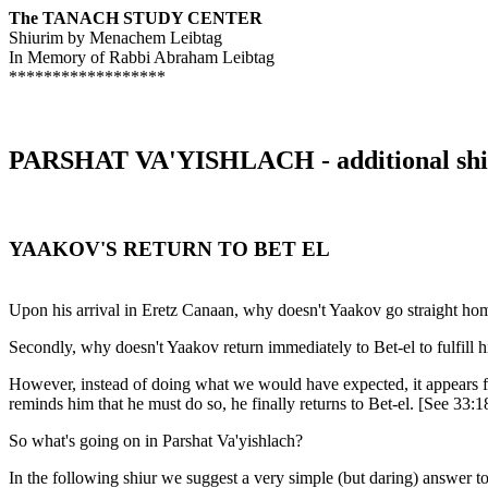
The TANACH STUDY CENTER
Shiurim by Menachem Leibtag
In Memory of Rabbi Abraham Leibtag
******************
PARSHAT VA'YISHLACH - additional shi
YAAKOV'S RETURN TO BET EL
Upon his arrival in Eretz Canaan, why doesn't Yaakov go straight home
Secondly, why doesn't Yaakov return immediately to Bet-el to fulfill 
However, instead of doing what we would have expected, it appears 
reminds him that he must do so, he finally returns to Bet-el. [See 33:1
So what's going on in Parshat Va'yishlach?
In the following shiur we suggest a very simple (but daring) answer to 