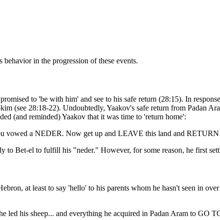
behavior in the progression of these events.
omised to 'be with him' and see to his safe return (28:15). In respons
kim (see 28:18-22). Undoubtedly, Yaakov's safe return from Padan Aram r
 (and reminded) Yaakov that it was time to 'return home':
you vowed a NEDER. Now get up and LEAVE this land and RETURN to t
to Bet-el to fulfill his "neder." However, for some reason, he first set
on, at least to say 'hello' to his parents whom he hasn't seen in over
en he led his sheep... and everything he acquired in Padan Aram to