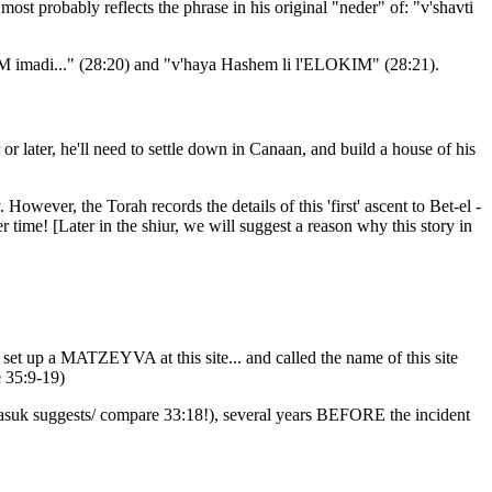
st probably reflects the phrase in his original "neder" of: "v'shavti
OKIM imadi..." (28:20) and "v'haya Hashem li l'ELOKIM" (28:21).
 or later, he'll need to settle down in Canaan, and build a house of his
owever, the Torah records the details of this 'first' ascent to Bet-el -
ter time! [Later in the shiur, we will suggest a reason why this story in
 up a MATZEYVA at this site... and called the name of this site
e 35:9-19)
g pasuk suggests/ compare 33:18!), several years BEFORE the incident