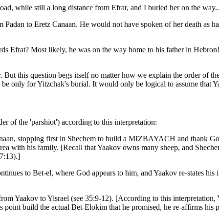
le still a long distance from Efrat, and I buried her on the way...
rom Padan to Eretz Canaan. He would not have spoken of her death as h
s Efrat? Most likely, he was on the way home to his father in Hebron!
. But this question begs itself no matter how we explain the order of th
 be only for Yitzchak's burial. It would only be logical to assume that Y
r of the 'parshiot') according to this interpretation:
 Canaan, stopping first in Shechem to build a MIZBAYACH and thank Go
is area with his family. [Recall that Yaakov owns many sheep, and Shechem 
7:13).]
nues to Bet-el, where God appears to him, and Yaakov re-states his inten
rom Yaakov to Yisrael (see 35:9-12). [According to this interpretatio
his point build the actual Bet-Elokim that he promised, he re-affirms h