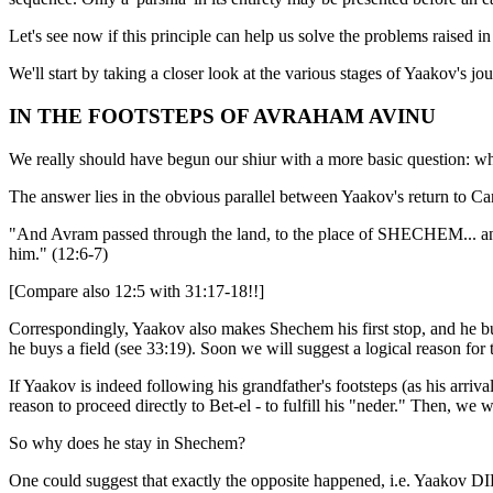
Let's see now if this principle can help us solve the problems raised in 
We'll start by taking a closer look at the various stages of Yaakov's jou
IN THE FOOTSTEPS OF AVRAHAM AVINU
We really should have begun our shiur with a more basic question: w
The answer lies in the obvious parallel between Yaakov's return to
"And Avram passed through the land, to the place of SHECHEM... an
him." (12:6-7)
[Compare also 12:5 with 31:17-18!!]
Correspondingly, Yaakov also makes Shechem his first stop, and he b
he buys a field (see 33:19). Soon we will suggest a logical reason for 
If Yaakov is indeed following his grandfather's footsteps (as his arri
reason to proceed directly to Bet-el - to fulfill his "neder." Then, w
So why does he stay in Shechem?
One could suggest that exactly the opposite happened, i.e. Yaako