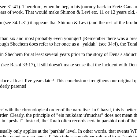
(see 31:41). Therefore, when he began his journey back to Eretz Canaan
years of work. That would make Shimon & Levi etc. 11 or 12 years old, 
(see 34:1-31) it appears that Shimon & Levi (and the rest of the brothers
r than six and most probably even younger! [Remember there was a bre
hough Shechem does refer to her once as a "yaldah" (see 34:4), the Torah 
in Shechem for at least several years prior to the story of Dena's abduct
see Rashi 33:17), it still doesn't make sense that the incident with De
place at least five years later! This conclusion strengthens our origi
lderly parents!
r' with the chronological order of the narrative. In Chazal, this is bet
order. Clearly, the principle of "ein mukdam u'muchar" does not mean t
s in "peshat". Instead, the Torah often records certain parshiot out of th
sually only applies at the 'parshia' level. In other words, that events 
rlier event or vice-versa. [This style is sometimes referred to as "smichu