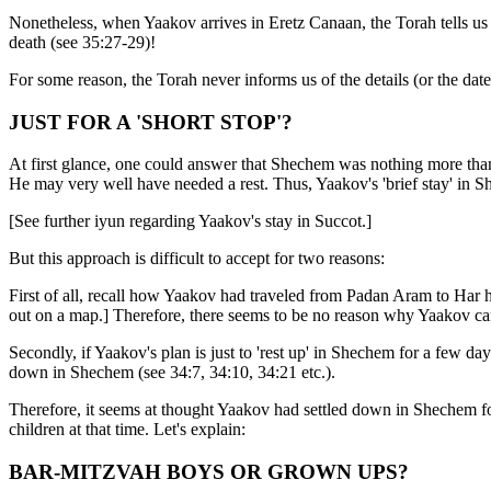
Nonetheless, when Yaakov arrives in Eretz Canaan, the Torah tells us h
death (see 35:27-29)!
For some reason, the Torah never informs us of the details (or the date
JUST FOR A 'SHORT STOP'?
At first glance, one could answer that Shechem was nothing more than
He may very well have needed a rest. Thus, Yaakov's 'brief stay' in Sh
[See further iyun regarding Yaakov's stay in Succot.]
But this approach is difficult to accept for two reasons:
First of all, recall how Yaakov had traveled from Padan Aram to Har ha
out on a map.] Therefore, there seems to be no reason why Yaakov can
Secondly, if Yaakov's plan is just to 'rest up' in Shechem for a few d
down in Shechem (see 34:7, 34:10, 34:21 etc.).
Therefore, it seems at thought Yaakov had settled down in Shechem fo
children at that time. Let's explain:
BAR-MITZVAH BOYS OR GROWN UPS?