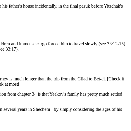
is father's house incidentally, in the final pasuk before Yitzchak's
ldren and immense cargo forced him to travel slowly (see 33:12-15).
see 33:17).
ney is much longer than the trip from the Gilad to Bet-el. [Check it
ek at most!
ion from chapter 34 is that Yaakov's family has pretty much settled
n several years in Shechem - by simply considering the ages of his