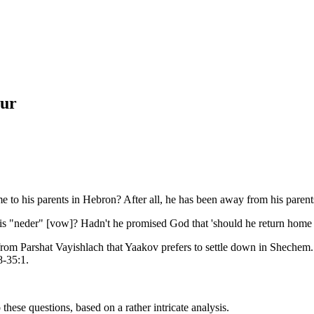
ur
 to his parents in Hebron? After all, he has been away from his parent
his "neder" [vow]? Hadn't he promised God that 'should he return home s
from Parshat Vayishlach that Yaakov prefers to settle down in Shechem
8-35:1.
these questions, based on a rather intricate analysis.