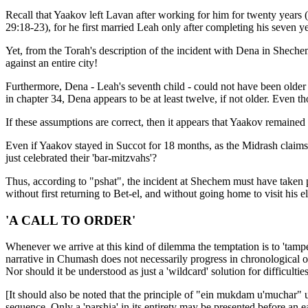
Recall that Yaakov left Lavan after working for him for twenty years 
29:18-23), for he first married Leah only after completing his seven 
Yet, from the Torah's description of the incident with Dena in Shechem 
against an entire city!
Furthermore, Dena - Leah's seventh child - could not have been olde
in chapter 34, Dena appears to be at least twelve, if not older. Even t
If these assumptions are correct, then it appears that Yaakov remained 
Even if Yaakov stayed in Succot for 18 months, as the Midrash claims (
just celebrated their 'bar-mitzvahs'?
Thus, according to "pshat", the incident at Shechem must have taken 
without first returning to Bet-el, and without going home to visit his e
'A CALL TO ORDER'
Whenever we arrive at this kind of dilemma the temptation is to 'tampe
narrative in Chumash does not necessarily progress in chronological 
Nor should it be understood as just a 'wildcard' solution for difficultie
[It should also be noted that the principle of "ein mukdam u'muchar" u
sequence. Only a 'parshia' in its entirety may be presented before an ea