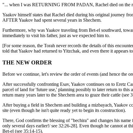
"... when I was RETURNING FROM PADAN, Rachel died on the road, whi
Yaakov himself states that Rachel died during his original journey f
AFTER Yaakov had spent several years in Shechem.
Furthermore, why was Yaakov traveling from Bet-el southward, toward
immediately to visit his father, just as we expected him to.
[For some reason, the Torah never records the details of this encounter
told that Yaakov had returned to Yitzchak, and even there it appears to
THE NEW ORDER
Before we continue, let's review the order of events (and hence the orde
After successfully confronting Esav, Yaakov continues on to Eretz
parcel of land for 'future use,' planning possibly to later return to th
return many years later to the Shechem area to graze their cattle (see 3
After buying a field in Shechem and building a mizbayach, Yaakov conti
site (even though he isn't quite ready yet to begin its construction).
There, God confirms the blessing of "bechira" and changes his name f
only several days earlier!/ see 32:26-28]. Even though he cannot at t
Bet-el (see 35:14-15).