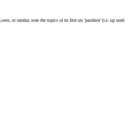
n, or similar, note the topics of its first six 'parshiot' (i.e. up until