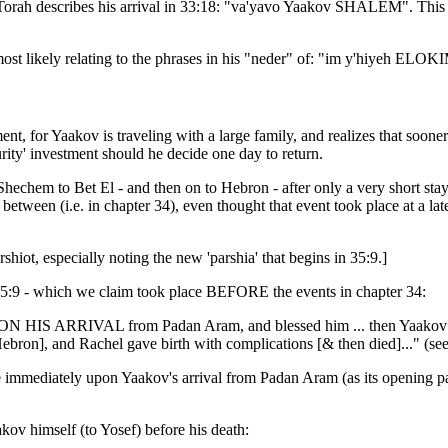
 Torah describes his arrival in 33:18: "va'yavo Yaakov SHALEM". This mo
 most likely relating to the phrases in his "neder" of: "im y'hiyeh EL
nt, for Yaakov is traveling with a large family, and realizes that sooner
urity' investment should he decide one day to return.
echem to Bet El - and then on to Hebron - after only a very short stay. H
in between (i.e. in chapter 34), even thought that event took place at a la
shiot, especially noting the new 'parshia' that begins in 35:9.]
in 35:9 - which we claim took place BEFORE the events in chapter 34:
ON HIS ARRIVAL from Padan Aram, and blessed him ... then Yaakov set
bron], and Rachel gave birth with complications [& then died]..." (se
place immediately upon Yaakov's arrival from Padan Aram (as its openin
kov himself (to Yosef) before his death: