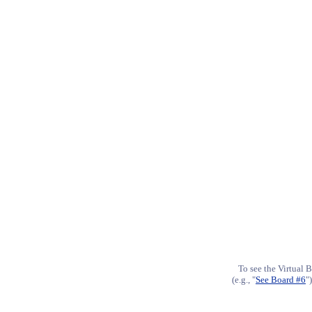
To see the Virtual B
(e.g., "
See Board #6
"