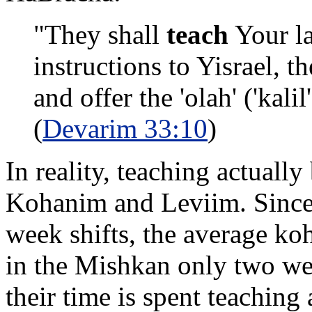
"They shall
teach
Your la
instructions to Yisrael, th
and offer the 'olah' ('kal
(
Devarim 33:10
)
In reality, teaching actuall
Kohanim and Leviim. Since 
week shifts, the average ko
in the Mishkan only two wee
their time is spent teaching