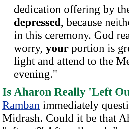
dedication offering by the
depressed
, because neith
in this ceremony. God re
worry,
your
portion is gre
light and attend to the 
evening."
Is Aharon Really 'Left Ou
Ramban
immediately questio
Midrash. Could it be that A