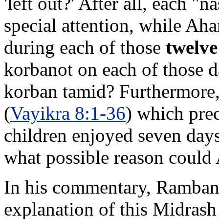
'left out?' After all, each "
special attention, while Aha
during each of those
twelve
korbanot on each of those da
korban tamid? Furthermore
(
Vayikra 8:1-36
) which prec
children enjoyed seven days 
what possible reason could A
In his commentary, Ramban i
explanation of this Midrash 