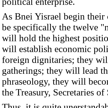
political enterprise.
As Bnei Yisrael begin their 
be specifically the twelve "n
will hold the highest positi
will establish economic poli
foreign dignitaries; they wi
gatherings; they will lead t
phraseology, they will beco
the Treasury, Secretaries of
Thus, it is quite unerstan