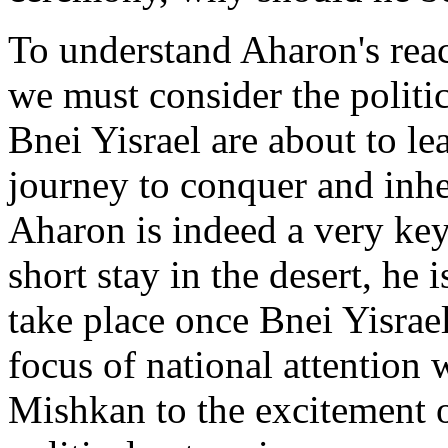
To understand Aharon's reac
we must consider the politic
Bnei Yisrael are about to le
journey to conquer and inhe
Aharon is indeed a very key
short stay in the desert, he
take place once Bnei Yisrael
focus of national attention 
Mishkan to the excitement of