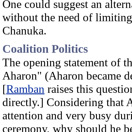
One could suggest an altern
without the need of limiting 
Chanuka.
Coalition Politics
The opening statement of t
Aharon" (Aharon became dep
[
Ramban
raises this questio
directly.] Considering that 
attention and very busy dur
ceremony, why should he b