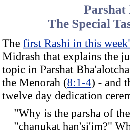
Parshat 
The Special Ta
The
first Rashi in this week
Midrash that explains the ju
topic in Parshat Bha'alotcha
the Menorah (
8:1-4
) - and 
twelve day dedication cere
"Why is the parsha of th
"chanukat han'si'im?" W