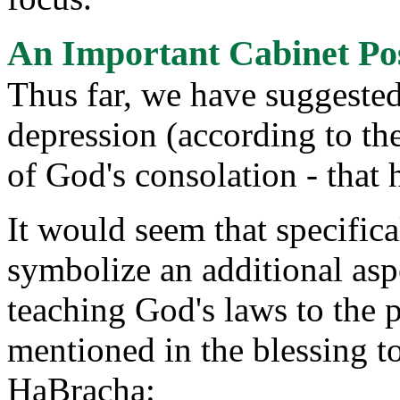
An Important Cabinet Po
Thus far, we have suggested
depression (according to th
of God's consolation - that 
It would seem that specific
symbolize an additional aspec
teaching God's laws to the 
mentioned in the blessing t
HaBracha: