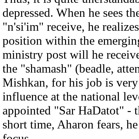
depressed. When he sees the
"n'si'im" receive, he realize
position within the emergin
ministry post will he receiv
the "shamash" (beadle, atten
Mishkan, for his job is very
influence at the national le
appointed "Sar HaDatot" - t
short time, Aharon fears, he
focus.