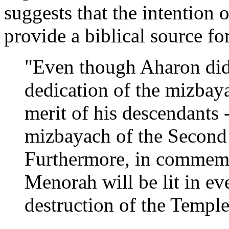
suggests that the intention 
provide a biblical source f
"Even though Aharon did 
dedication of the mizbay
merit of his descendants 
mizbayach of the Second 
Furthermore, in commemor
Menorah will be lit in ev
destruction of the Temple