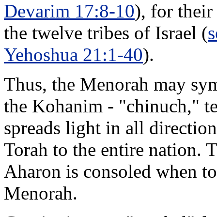
Devarim 17:8-10
), for thei
the twelve tribes of Israel (
s
Yehoshua 21:1-40
).
Thus, the Menorah may symbo
the Kohanim - "chinuch," te
spreads light in all directi
Torah to the entire nation.
Aharon is consoled when told 
Menorah.