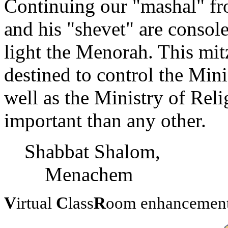
Continuing our "mashal" fro
and his "shevet" are consol
light the Menorah. This mit
destined to control the Mini
well as the Ministry of Reli
important than any other.
Shabbat Shalom,
Menachem
V
irtual
C
lass
R
oom enhancement